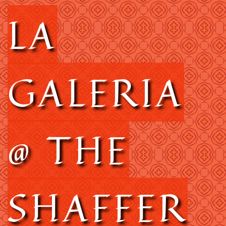
LA
GALERIA
@ THE
SHAFFER